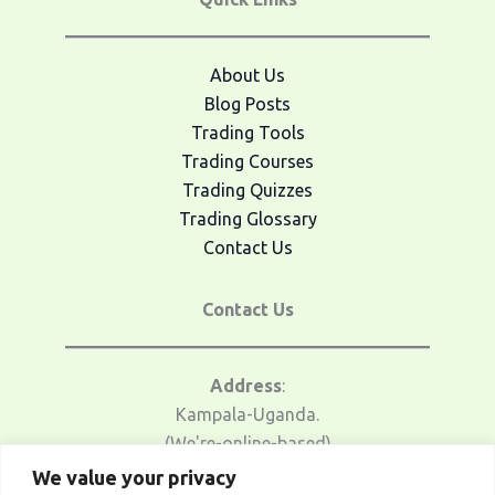
About Us
Blog Posts
Trading Tools
Trading Courses
Trading Quizzes
Trading Glossary
Contact Us
Contact Us
Address
:
Kampala-Uganda.
(We're-online-based)
We value your privacy