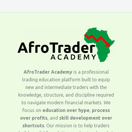
AfroTrader Academy
is a professional
trading education platform built to equip
new and intermediate traders with the
knowledge, structure, and discipline required
to navigate modern financial markets. We
focus on
education over hype
,
process
over profits
, and
skill development over
shortcuts
. Our mission is to help traders