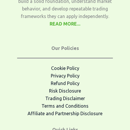
build a solid foundation, understand market
behavior, and develop repeatable trading
frameworks they can apply independently.
READ MORE...
Our Policies
Cookie Policy
Privacy Policy
Refund Policy
Risk Disclosure
Trading Disclaimer
Terms and Conditions
Affiliate and Partnership Disclosure
Quick Links