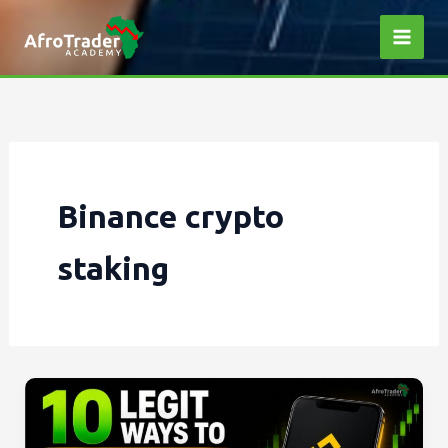
Skip
to
content
Binance crypto
staking
10
Legit
ways