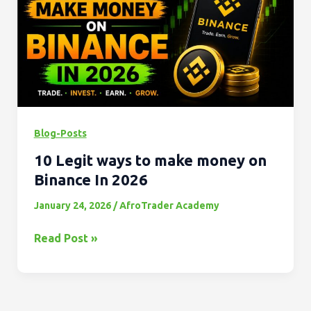
to
make
money
on
Binance
In
2026
Blog-Posts
10 Legit ways to make money on
Binance In 2026
January 24, 2026
/
AfroTrader Academy
Read Post »