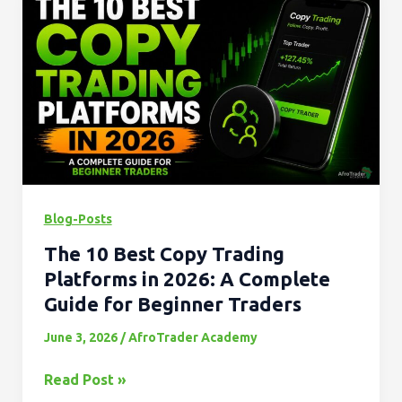
10
Best
Copy
Trading
Platforms
in
2026:
A
Complete
Blog-Posts
Guide
The 10 Best Copy Trading
for
Beginner
Platforms in 2026: A Complete
Traders
Guide for Beginner Traders
June 3, 2026
/
AfroTrader Academy
Read Post »