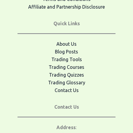
Affiliate and Partnership Disclosure
Quick Links
About Us
Blog Posts
Trading Tools
Trading Courses
Trading Quizzes
Trading Glossary
Contact Us
Contact Us
Address
: