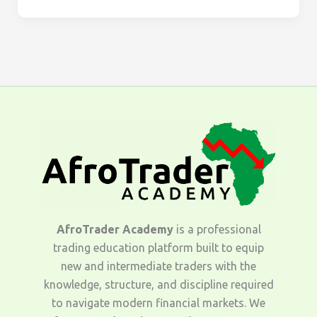
AfroTrader Academy
is a professional
trading education platform built to equip
new and intermediate traders with the
knowledge, structure, and discipline required
to navigate modern financial markets. We