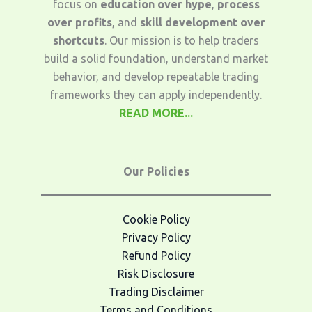
focus on
education over hype
,
process
over profits
, and
skill development over
shortcuts
. Our mission is to help traders
build a solid foundation, understand market
behavior, and develop repeatable trading
frameworks they can apply independently.
READ MORE...
Our Policies
Cookie Policy
Privacy Policy
Refund Policy
Risk Disclosure
Trading Disclaimer
Terms and Conditions