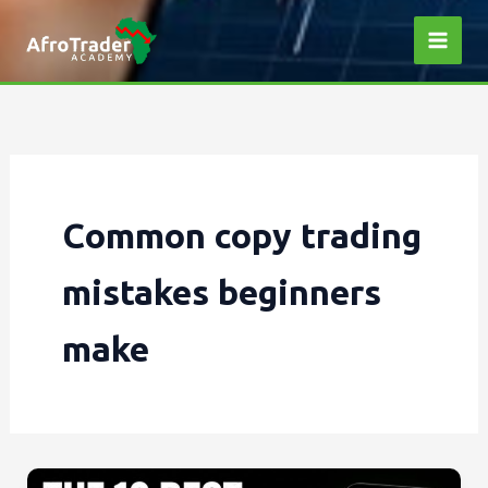
Skip
to
content
Common copy trading
mistakes beginners
make
The