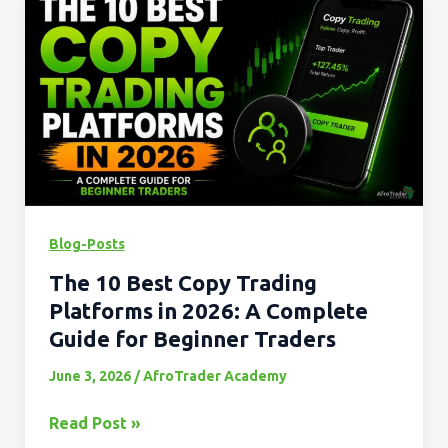
10
Best
Copy
Trading
Platforms
in
2026:
A
Complete
Blog-Posts
Guide
The 10 Best Copy Trading
for
Beginner
Platforms in 2026: A Complete
Traders
Guide for Beginner Traders
June 3, 2026
/
AfroTrader Academy
Read Post »