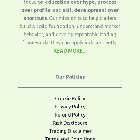
focus on
education over hype
,
process
over profits
, and
skill development over
shortcuts
. Our mission is to help traders
build a solid foundation, understand market
behavior, and develop repeatable trading
frameworks they can apply independently.
READ MORE...
Our Policies
Cookie Policy
Privacy Policy
Refund Policy
Risk Disclosure
Trading Disclaimer
Terms and Conditions