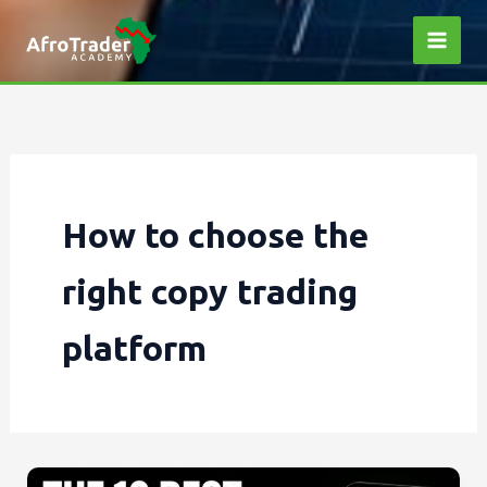
Skip
to
content
How to choose the
right copy trading
platform
The