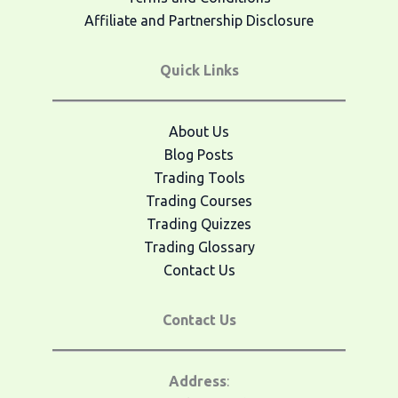
Affiliate and Partnership Disclosure
Quick Links
About Us
Blog Posts
Trading Tools
Trading Courses
Trading Quizzes
Trading Glossary
Contact Us
Contact Us
Address
: