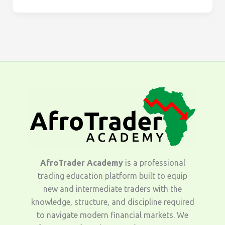
AfroTrader Academy
is a professional
trading education platform built to equip
new and intermediate traders with the
knowledge, structure, and discipline required
to navigate modern financial markets. We