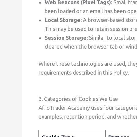
Web Beacons (Pixel Tags):
Small tra
been loaded or an email has been ope
Local Storage:
A browser-based stora
This may be used to retain session pre
Session Storage:
Similar to local sto
cleared when the browser tab or wind
Where these technologies are used, they
requirements described in this Policy.
3. Categories of Cookies We Use
AfroTrader Academy uses four categories
examples, retention period, and whether 