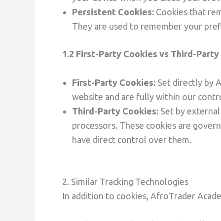
Persistent Cookies:
Cookies that rem
They are used to remember your prefer
1.2 First-Party Cookies vs Third-Part
First-Party Cookies:
Set directly by
website and are fully within our contr
Third-Party Cookies:
Set by external
processors. These cookies are governe
have direct control over them.
2. Similar Tracking Technologies
In addition to cookies, AfroTrader Acad