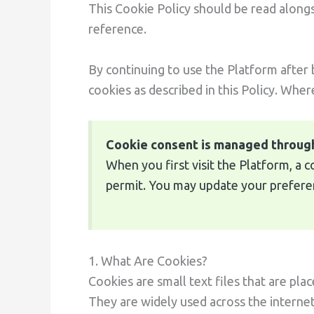
This Cookie Policy should be read along
reference.
By continuing to use the Platform after
cookies as described in this Policy. Wher
Cookie consent is managed throug
When you first visit the Platform, a 
permit. You may update your preferenc
1. What Are Cookies?
Cookies are small text files that are pla
They are widely used across the interne