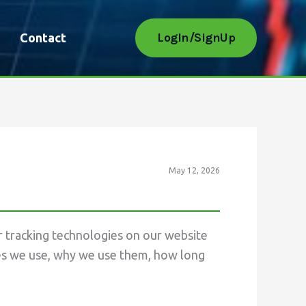
LogIn/SignUp
Contact
May 12, 2026
r tracking technologies on our website
kies we use, why we use them, how long