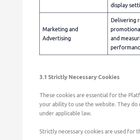
display sett
Delivering 
Marketing and
promotiona
Advertising
and measur
performan
3.1 Strictly Necessary Cookies
These cookies are essential for the Plat
your ability to use the website. They do
under applicable law.
Strictly necessary cookies are used for 