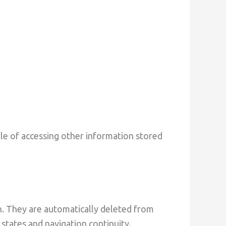
le of accessing other information stored
n. They are automatically deleted from
states and navigation continuity.