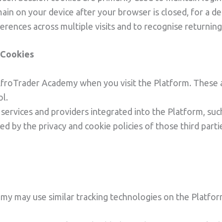
ain on your device after your browser is closed, for a de
ences across multiple visits and to recognise returning
y Cookies
 AfroTrader Academy when you visit the Platform. These 
ol.
 services and providers integrated into the Platform, suc
d by the privacy and cookie policies of those third par
emy may use similar tracking technologies on the Platfor