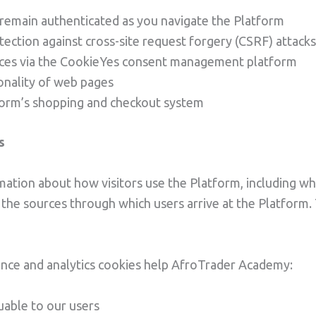
 remain authenticated as you navigate the Platform
tection against cross-site request forgery (CSRF) attacks
nces via the CookieYes consent management platform
onality of web pages
form’s shopping and checkout system
s
ation about how visitors use the Platform, including whi
the sources through which users arrive at the Platform. 
nce and analytics cookies help AfroTrader Academy:
uable to our users