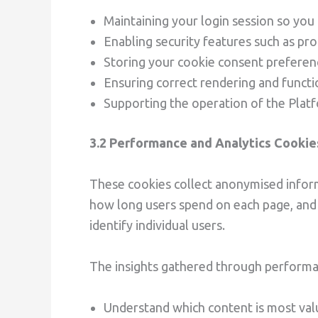
Maintaining your login session so you
Enabling security features such as pro
Storing your cookie consent prefere
Ensuring correct rendering and functi
Supporting the operation of the Plat
3.2 Performance and Analytics Cookie
These cookies collect anonymised inform
how long users spend on each page, and 
identify individual users.
The insights gathered through performa
Understand which content is most val