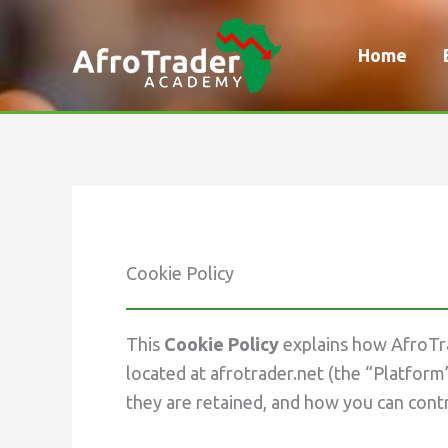
Skip
to
Home
content
Cookie Policy
This
Cookie Policy
explains how AfroTra
located at afrotrader.net (the “Platform
they are retained, and how you can cont