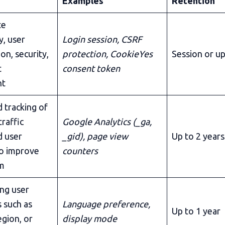
Examples
Retention
te
y, user
Login session, CSRF
on, security,
protection, CookieYes
Session or up
t
consent token
nt
 tracking of
traffic
Google Analytics (_ga,
d user
_gid), page view
Up to 2 years
to improve
counters
rm
ng user
 such as
Language preference,
Up to 1 year
egion, or
display mode