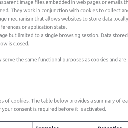
nsparent image files embedded in web pages or emails th
ned. They work in conjunction with cookies to collect a
ge mechanism that allows websites to store data locally
ferences or application state.
rage but limited to a single browsing session. Data stored
ow is closed.
 serve the same functional purposes as cookies and are
 of cookies. The table below provides a summary of each
your consent is required before it is activated.