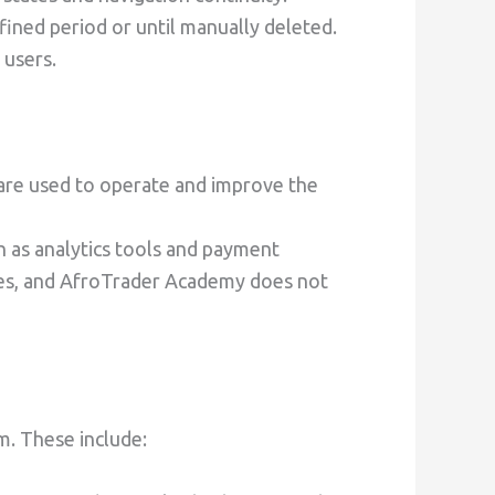
fined period or until manually deleted.
 users.
are used to operate and improve the
h as analytics tools and payment
ties, and AfroTrader Academy does not
m. These include: