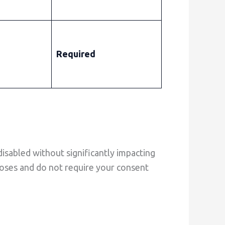
Required
isabled without significantly impacting
rposes and do not require your consent