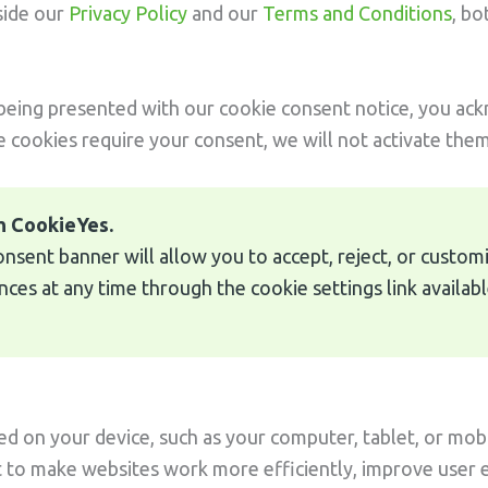
side our
Privacy Policy
and our
Terms and Conditions
, bo
 being presented with our cookie consent notice, you ac
e cookies require your consent, we will not activate them 
h CookieYes.
consent banner will allow you to accept, reject, or custo
es at any time through the cookie settings link availabl
ced on your device, such as your computer, tablet, or mobi
t to make websites work more efficiently, improve user