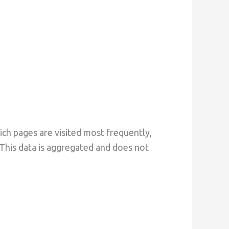
ch pages are visited most frequently,
This data is aggregated and does not