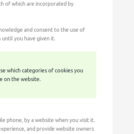
th of which are incorporated by
knowledge and consent to the use of
until you have given it.
mise which categories of cookies you
e on the website.
le phone, by a website when you visit it.
 experience, and provide website owners