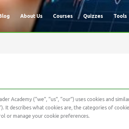
Blog
About Us
Courses
Quizzes
Tools
der Academy (“we”, “us”, “our”) uses cookies and simila
”). It describes what cookies are, the categories of coo
rol or manage your cookie preferences.