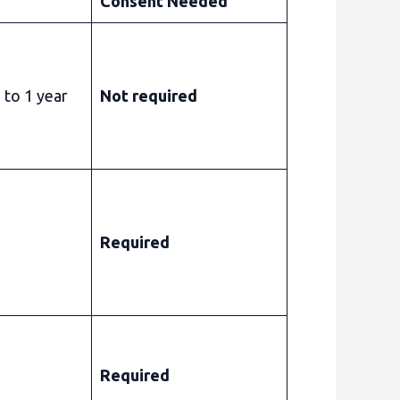
Consent Needed
 to 1 year
Not required
Required
Required