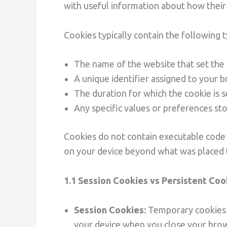
with useful information about how their s
Cookies typically contain the following 
The name of the website that set the
A unique identifier assigned to your 
The duration for which the cookie is 
Any specific values or preferences st
Cookies do not contain executable code 
on your device beyond what was placed t
1.1 Session Cookies vs Persistent Coo
Session Cookies:
Temporary cookies t
your device when you close your brows