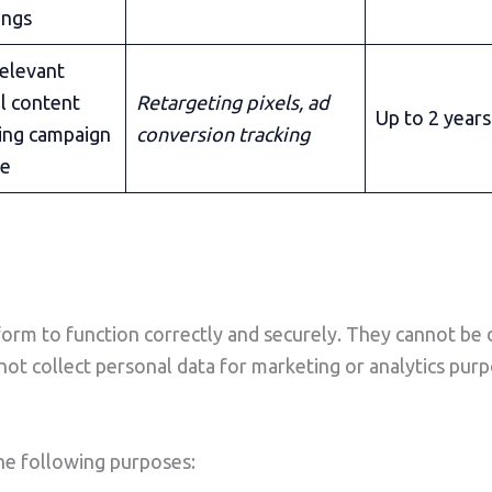
ings
relevant
l content
Retargeting pixels, ad
Up to 2 years
ing campaign
conversion tracking
ce
form to function correctly and securely. They cannot be d
 not collect personal data for marketing or analytics pu
the following purposes: