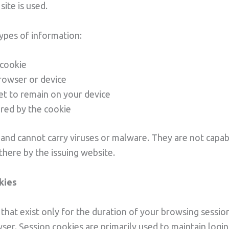
ite is used.
types of information:
 cookie
browser or device
set to remain on your device
ored by the cookie
and cannot carry viruses or malware. They are not capab
here by the issuing website.
kies
hat exist only for the duration of your browsing sessio
er. Session cookies are primarily used to maintain login 