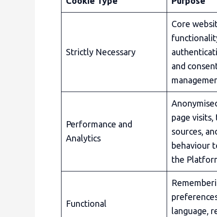
Cookie Type
Purpose
Core websi
functionalit
Strictly Necessary
authenticati
and consen
manageme
Anonymised
page visits, 
Performance and
sources, an
Analytics
behaviour 
the Platfo
Rememberi
preferences
Functional
language, r