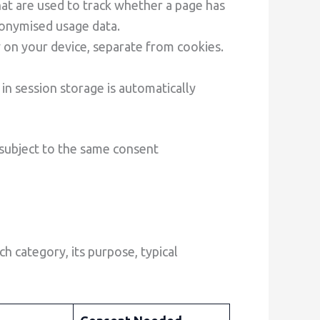
at are used to track whether a page has
nonymised usage data.
 on your device, separate from cookies.
 in session storage is automatically
 subject to the same consent
 category, its purpose, typical