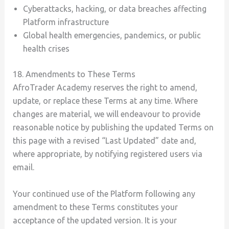
Cyberattacks, hacking, or data breaches affecting
Platform infrastructure
Global health emergencies, pandemics, or public
health crises
18. Amendments to These Terms
AfroTrader Academy reserves the right to amend,
update, or replace these Terms at any time. Where
changes are material, we will endeavour to provide
reasonable notice by publishing the updated Terms on
this page with a revised “Last Updated” date and,
where appropriate, by notifying registered users via
email.
Your continued use of the Platform following any
amendment to these Terms constitutes your
acceptance of the updated version. It is your