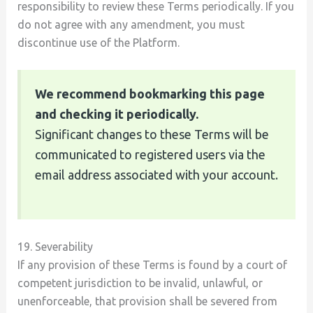
responsibility to review these Terms periodically. If you
do not agree with any amendment, you must
discontinue use of the Platform.
We recommend bookmarking this page
and checking it periodically.
Significant changes to these Terms will be
communicated to registered users via the
email address associated with your account.
19. Severability
If any provision of these Terms is found by a court of
competent jurisdiction to be invalid, unlawful, or
unenforceable, that provision shall be severed from