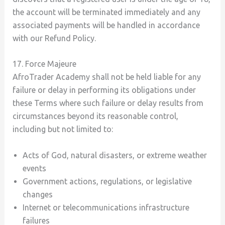
the account will be terminated immediately and any
associated payments will be handled in accordance
with our Refund Policy.
17. Force Majeure
AfroTrader Academy shall not be held liable for any
failure or delay in performing its obligations under
these Terms where such failure or delay results from
circumstances beyond its reasonable control,
including but not limited to:
Acts of God, natural disasters, or extreme weather
events
Government actions, regulations, or legislative
changes
Internet or telecommunications infrastructure
failures