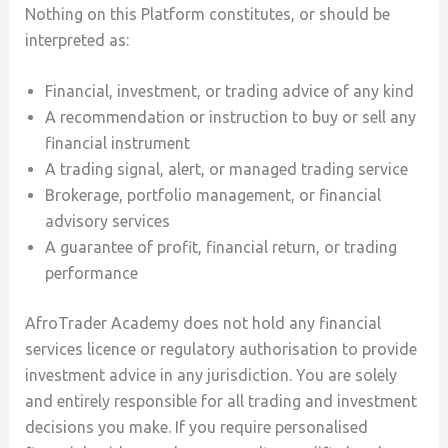
Nothing on this Platform constitutes, or should be
interpreted as:
Financial, investment, or trading advice of any kind
A recommendation or instruction to buy or sell any
financial instrument
A trading signal, alert, or managed trading service
Brokerage, portfolio management, or financial
advisory services
A guarantee of profit, financial return, or trading
performance
AfroTrader Academy does not hold any financial
services licence or regulatory authorisation to provide
investment advice in any jurisdiction. You are solely
and entirely responsible for all trading and investment
decisions you make. If you require personalised