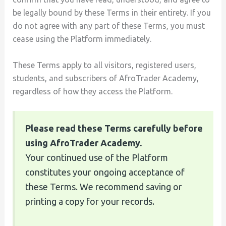
be legally bound by these Terms in their entirety. If you
do not agree with any part of these Terms, you must
cease using the Platform immediately.
These Terms apply to all visitors, registered users,
students, and subscribers of AfroTrader Academy,
regardless of how they access the Platform.
Please read these Terms carefully before
using AfroTrader Academy.
Your continued use of the Platform
constitutes your ongoing acceptance of
these Terms. We recommend saving or
printing a copy for your records.