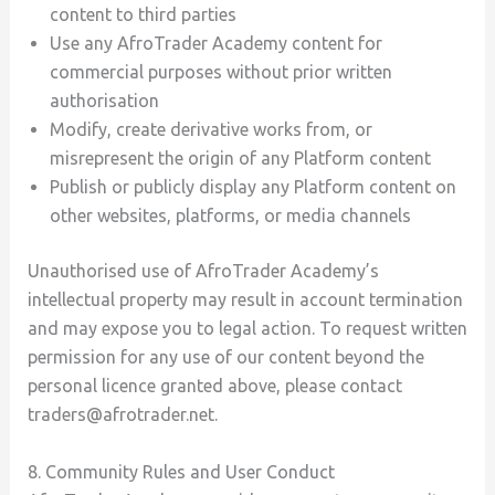
content to third parties
Use any AfroTrader Academy content for
commercial purposes without prior written
authorisation
Modify, create derivative works from, or
misrepresent the origin of any Platform content
Publish or publicly display any Platform content on
other websites, platforms, or media channels
Unauthorised use of AfroTrader Academy’s
intellectual property may result in account termination
and may expose you to legal action. To request written
permission for any use of our content beyond the
personal licence granted above, please contact
traders@afrotrader.net.
8. Community Rules and User Conduct