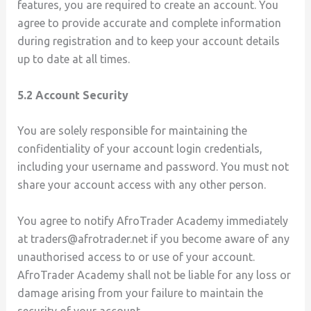
features, you are required to create an account. You
agree to provide accurate and complete information
during registration and to keep your account details
up to date at all times.
5.2 Account Security
You are solely responsible for maintaining the
confidentiality of your account login credentials,
including your username and password. You must not
share your account access with any other person.
You agree to notify AfroTrader Academy immediately
at traders@afrotrader.net if you become aware of any
unauthorised access to or use of your account.
AfroTrader Academy shall not be liable for any loss or
damage arising from your failure to maintain the
security of your account.