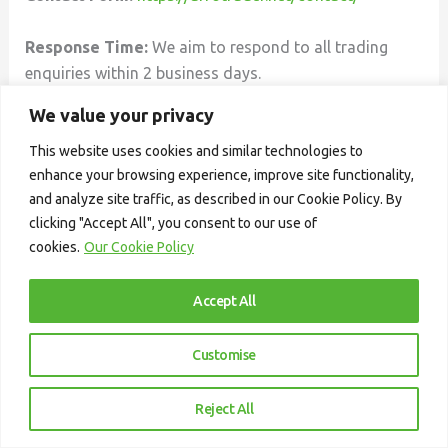
Response Time:
We aim to respond to all trading
enquiries within 2 business days.
We value your privacy
This website uses cookies and similar technologies to
enhance your browsing experience, improve site functionality,
and analyze site traffic, as described in our Cookie Policy. By
clicking "Accept All", you consent to our use of
cookies.
Our Cookie Policy
Accept All
Customise
AfroTrader Academy
is a professional
trading education platform built to equip
Reject All
new and intermediate traders with the