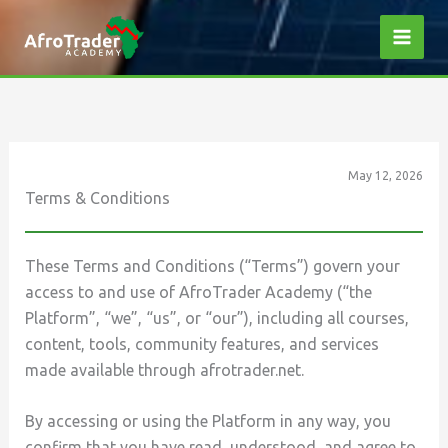
Skip
to
content
May 12, 2026
Terms & Conditions
These Terms and Conditions (“Terms”) govern your
access to and use of AfroTrader Academy (“the
Platform”, “we”, “us”, or “our”), including all courses,
content, tools, community features, and services
made available through afrotrader.net.
By accessing or using the Platform in any way, you
confirm that you have read, understood, and agree to