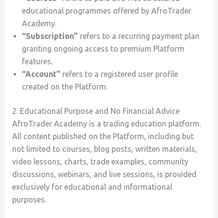
educational programmes offered by AfroTrader
Academy.
“Subscription”
refers to a recurring payment plan
granting ongoing access to premium Platform
features.
“Account”
refers to a registered user profile
created on the Platform.
2. Educational Purpose and No Financial Advice
AfroTrader Academy is a trading education platform.
All content published on the Platform, including but
not limited to courses, blog posts, written materials,
video lessons, charts, trade examples, community
discussions, webinars, and live sessions, is provided
exclusively for educational and informational
purposes.