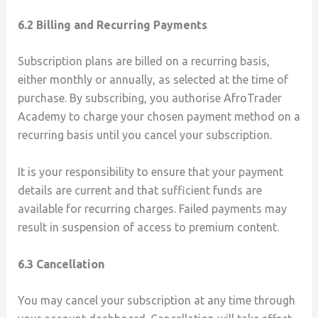
6.2 Billing and Recurring Payments
Subscription plans are billed on a recurring basis,
either monthly or annually, as selected at the time of
purchase. By subscribing, you authorise AfroTrader
Academy to charge your chosen payment method on a
recurring basis until you cancel your subscription.
It is your responsibility to ensure that your payment
details are current and that sufficient funds are
available for recurring charges. Failed payments may
result in suspension of access to premium content.
6.3 Cancellation
You may cancel your subscription at any time through