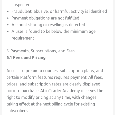
suspected
Fraudulent, abusive, or harmful activity is identified
Payment obligations are not fulfilled
Account sharing or reselling is detected
A user is found to be below the minimum age
requirement
6. Payments, Subscriptions, and Fees
6.1 Fees and Pricing
Access to premium courses, subscription plans, and
certain Platform features requires payment. All fees,
prices, and subscription rates are clearly displayed
prior to purchase. AfroTrader Academy reserves the
right to modify pricing at any time, with changes
taking effect at the next billing cycle for existing
subscribers.