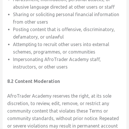
abusive language directed at other users or staff
Sharing or soliciting personal financial information
from other users
Posting content that is offensive, discriminatory,
defamatory, or unlawful
Attempting to recruit other users into external
schemes, programmes, or communities
Impersonating AfroTrader Academy staff,
instructors, or other users
8.2 Content Moderation
AfroTrader Academy reserves the right, at its sole
discretion, to review, edit, remove, or restrict any
community content that violates these Terms or
community standards, without prior notice. Repeated
or severe violations may result in permanent account