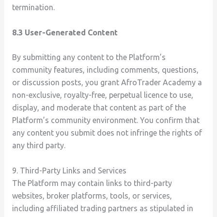
termination.
8.3 User-Generated Content
By submitting any content to the Platform’s
community features, including comments, questions,
or discussion posts, you grant AfroTrader Academy a
non-exclusive, royalty-free, perpetual licence to use,
display, and moderate that content as part of the
Platform’s community environment. You confirm that
any content you submit does not infringe the rights of
any third party.
9. Third-Party Links and Services
The Platform may contain links to third-party
websites, broker platforms, tools, or services,
including affiliated trading partners as stipulated in