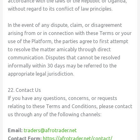
accordance with the laws of the Republic of Uganda,
without regard to its conflict of law principles.
In the event of any dispute, claim, or disagreement
arising from or in connection with these Terms or your
use of the Platform, the parties agree to first attempt
to resolve the matter amicably through direct
communication. Disputes that cannot be resolved
informally within 30 days may be referred to the
appropriate legal jurisdiction.
22. Contact Us
If you have any questions, concerns, or requests
relating to these Terms and Conditions, please contact
us through any of the following channels:
Email:
traders@afrotrader.net
Contact Form:
https://afrotrader.net/contact/