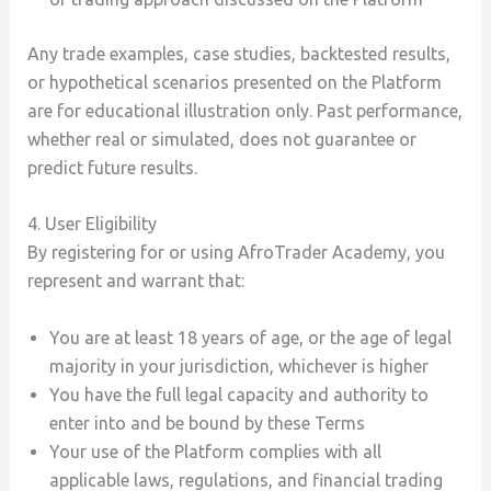
Any trade examples, case studies, backtested results,
or hypothetical scenarios presented on the Platform
are for educational illustration only. Past performance,
whether real or simulated, does not guarantee or
predict future results.
4. User Eligibility
By registering for or using AfroTrader Academy, you
represent and warrant that:
You are at least 18 years of age, or the age of legal
majority in your jurisdiction, whichever is higher
You have the full legal capacity and authority to
enter into and be bound by these Terms
Your use of the Platform complies with all
applicable laws, regulations, and financial trading