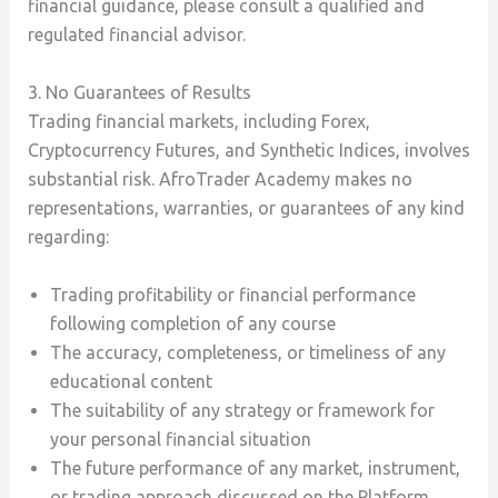
financial guidance, please consult a qualified and
regulated financial advisor.
3. No Guarantees of Results
Trading financial markets, including Forex,
Cryptocurrency Futures, and Synthetic Indices, involves
substantial risk. AfroTrader Academy makes no
representations, warranties, or guarantees of any kind
regarding:
Trading profitability or financial performance
following completion of any course
The accuracy, completeness, or timeliness of any
educational content
The suitability of any strategy or framework for
your personal financial situation
The future performance of any market, instrument,
or trading approach discussed on the Platform