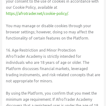
your consent to the use of cookies in accordance with
our Cookie Policy, available at
https://afrotrader.net/cookie-policy/.
You may manage or disable cookies through your
browser settings; however, doing so may affect the
functionality of certain features on the Platform.
16. Age Restriction and Minor Protection
AfroTrader Academy is strictly intended for
individuals who are 18 years of age or older. The
Platform discusses financial markets, leveraged
trading instruments, and risk-related concepts that are
not appropriate for minors.
By using the Platform, you confirm that you meet the
minimum age requirement. If AfroTrader Academy
discovers that a registered user is under the age of 18,