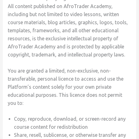
All content published on AfroTrader Academy,
including but not limited to video lessons, written
course materials, blog articles, graphics, logos, tools,
templates, frameworks, and all other educational
resources, is the exclusive intellectual property of
AfroTrader Academy and is protected by applicable
copyright, trademark, and intellectual property laws.
You are granted a limited, non-exclusive, non-
transferable, personal licence to access and use the
Platform’s content solely for your own private
educational purposes. This licence does not permit
you to:
Copy, reproduce, download, or screen-record any
course content for redistribution
Share, resell, sublicense, or otherwise transfer any