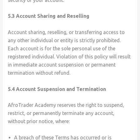
5.3 Account Sharing and Reselling
Account sharing, reselling, or transferring access to
any other individual or entity is strictly prohibited.
Each account is for the sole personal use of the
registered individual. Violation of this policy will result
in immediate account suspension or permanent
termination without refund.
5.4 Account Suspension and Termination
AfroTrader Academy reserves the right to suspend,
restrict, or permanently terminate any account,
without prior notice, where:
A breach of these Terms has occurred or is