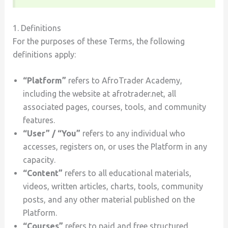
1. Definitions
For the purposes of these Terms, the following
definitions apply:
“Platform”
refers to AfroTrader Academy,
including the website at afrotrader.net, all
associated pages, courses, tools, and community
features.
“User” / “You”
refers to any individual who
accesses, registers on, or uses the Platform in any
capacity.
“Content”
refers to all educational materials,
videos, written articles, charts, tools, community
posts, and any other material published on the
Platform.
“Courses”
refers to paid and free structured