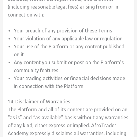
(including reasonable legal fees) arising from or in
connection with:
Your breach of any provision of these Terms
Your violation of any applicable law or regulation
Your use of the Platform or any content published
on it
Any content you submit or post on the Platform’s
community features
Your trading activities or financial decisions made
in connection with the Platform
14. Disclaimer of Warranties
The Platform and all of its content are provided on an
“as is” and “as available” basis without any warranties
of any kind, either express or implied. AfroTrader
Academy expressly disclaims all warranties, including