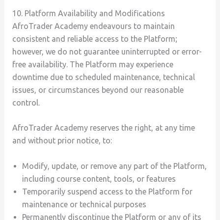
10. Platform Availability and Modifications
AfroTrader Academy endeavours to maintain
consistent and reliable access to the Platform;
however, we do not guarantee uninterrupted or error-
free availability. The Platform may experience
downtime due to scheduled maintenance, technical
issues, or circumstances beyond our reasonable
control.
AfroTrader Academy reserves the right, at any time
and without prior notice, to:
Modify, update, or remove any part of the Platform,
including course content, tools, or features
Temporarily suspend access to the Platform for
maintenance or technical purposes
Permanently discontinue the Platform or any of its