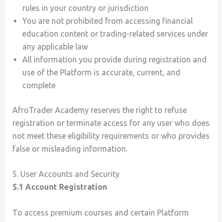
rules in your country or jurisdiction
You are not prohibited from accessing financial
education content or trading-related services under
any applicable law
All information you provide during registration and
use of the Platform is accurate, current, and
complete
AfroTrader Academy reserves the right to refuse
registration or terminate access for any user who does
not meet these eligibility requirements or who provides
false or misleading information.
5. User Accounts and Security
5.1 Account Registration
To access premium courses and certain Platform