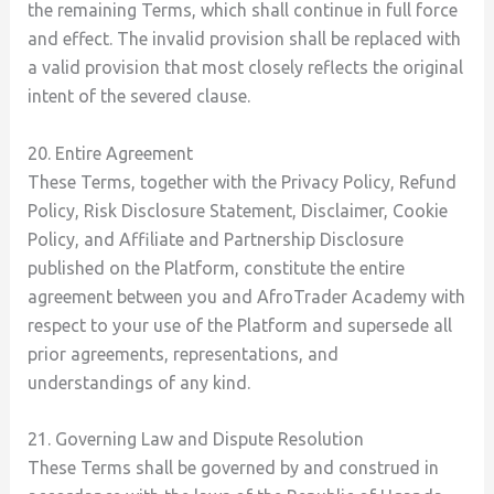
the remaining Terms, which shall continue in full force
and effect. The invalid provision shall be replaced with
a valid provision that most closely reflects the original
intent of the severed clause.
20. Entire Agreement
These Terms, together with the Privacy Policy, Refund
Policy, Risk Disclosure Statement, Disclaimer, Cookie
Policy, and Affiliate and Partnership Disclosure
published on the Platform, constitute the entire
agreement between you and AfroTrader Academy with
respect to your use of the Platform and supersede all
prior agreements, representations, and
understandings of any kind.
21. Governing Law and Dispute Resolution
These Terms shall be governed by and construed in