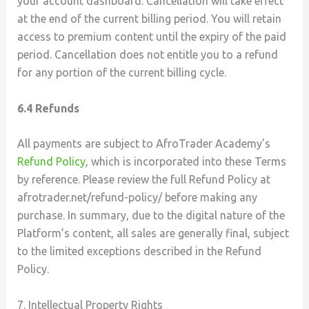
your account dashboard. Cancellation will take effect
at the end of the current billing period. You will retain
access to premium content until the expiry of the paid
period. Cancellation does not entitle you to a refund
for any portion of the current billing cycle.
6.4 Refunds
All payments are subject to AfroTrader Academy’s
Refund Policy
, which is incorporated into these Terms
by reference. Please review the full Refund Policy at
afrotrader.net/refund-policy/ before making any
purchase. In summary, due to the digital nature of the
Platform’s content, all sales are generally final, subject
to the limited exceptions described in the Refund
Policy.
7. Intellectual Property Rights