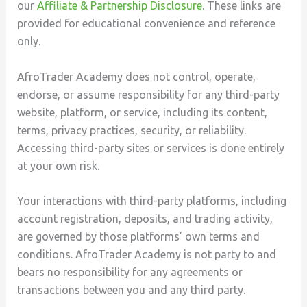
our
Affiliate & Partnership Disclosure
. These links are
provided for educational convenience and reference
only.
AfroTrader Academy does not control, operate,
endorse, or assume responsibility for any third-party
website, platform, or service, including its content,
terms, privacy practices, security, or reliability.
Accessing third-party sites or services is done entirely
at your own risk.
Your interactions with third-party platforms, including
account registration, deposits, and trading activity,
are governed by those platforms’ own terms and
conditions. AfroTrader Academy is not party to and
bears no responsibility for any agreements or
transactions between you and any third party.