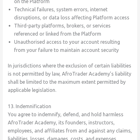
on the Platform
Technical failures, system errors, internet
disruptions, or data loss affecting Platform access
Third-party platforms, brokers, or services
referenced or linked from the Platform
Unauthorised access to your account resulting
from your failure to maintain account security
In jurisdictions where the exclusion of certain liabilities
is not permitted by law, AfroTrader Academy’s liability
shall be limited to the maximum extent permitted by
applicable legislation.
13. Indemnification
You agree to indemnify, defend, and hold harmless
AfroTrader Academy, its founders, instructors,
employees, and affiliates from and against any claims,
liabilities, losses, damages, costs, and expenses