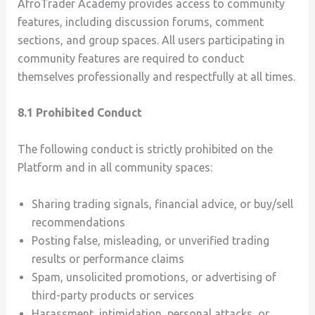
AfroTrader Academy provides access to community
features, including discussion forums, comment
sections, and group spaces. All users participating in
community features are required to conduct
themselves professionally and respectfully at all times.
8.1 Prohibited Conduct
The following conduct is strictly prohibited on the
Platform and in all community spaces:
Sharing trading signals, financial advice, or buy/sell
recommendations
Posting false, misleading, or unverified trading
results or performance claims
Spam, unsolicited promotions, or advertising of
third-party products or services
Harassment, intimidation, personal attacks, or