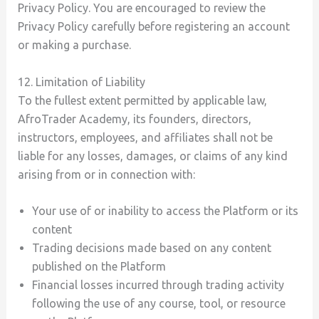
Privacy Policy. You are encouraged to review the
Privacy Policy carefully before registering an account
or making a purchase.
12. Limitation of Liability
To the fullest extent permitted by applicable law,
AfroTrader Academy, its founders, directors,
instructors, employees, and affiliates shall not be
liable for any losses, damages, or claims of any kind
arising from or in connection with:
Your use of or inability to access the Platform or its
content
Trading decisions made based on any content
published on the Platform
Financial losses incurred through trading activity
following the use of any course, tool, or resource