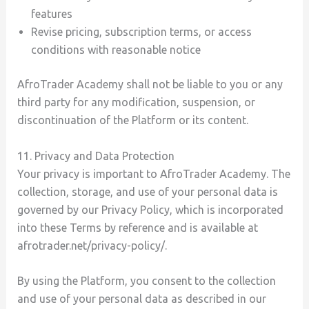
features
Revise pricing, subscription terms, or access
conditions with reasonable notice
AfroTrader Academy shall not be liable to you or any
third party for any modification, suspension, or
discontinuation of the Platform or its content.
11. Privacy and Data Protection
Your privacy is important to AfroTrader Academy. The
collection, storage, and use of your personal data is
governed by our Privacy Policy, which is incorporated
into these Terms by reference and is available at
afrotrader.net/privacy-policy/.
By using the Platform, you consent to the collection
and use of your personal data as described in our