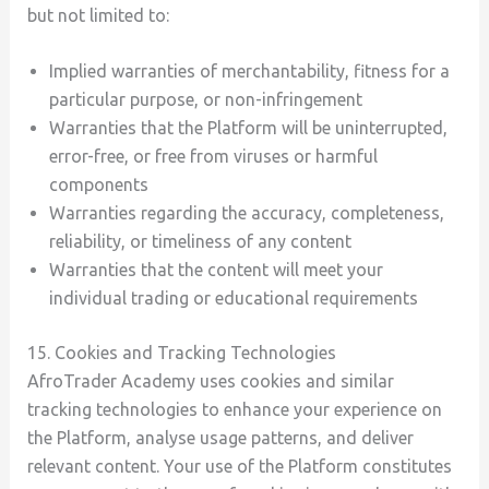
but not limited to:
Implied warranties of merchantability, fitness for a
particular purpose, or non-infringement
Warranties that the Platform will be uninterrupted,
error-free, or free from viruses or harmful
components
Warranties regarding the accuracy, completeness,
reliability, or timeliness of any content
Warranties that the content will meet your
individual trading or educational requirements
15. Cookies and Tracking Technologies
AfroTrader Academy uses cookies and similar
tracking technologies to enhance your experience on
the Platform, analyse usage patterns, and deliver
relevant content. Your use of the Platform constitutes