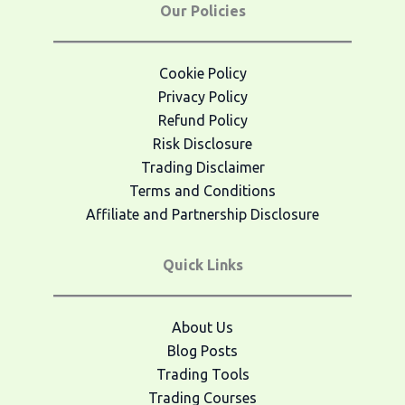
Our Policies
Cookie Policy
Privacy Policy
Refund Policy
Risk Disclosure
Trading Disclaimer
Terms and Conditions
Affiliate and Partnership Disclosure
Quick Links
About Us
Blog Posts
Trading Tools
Trading Courses