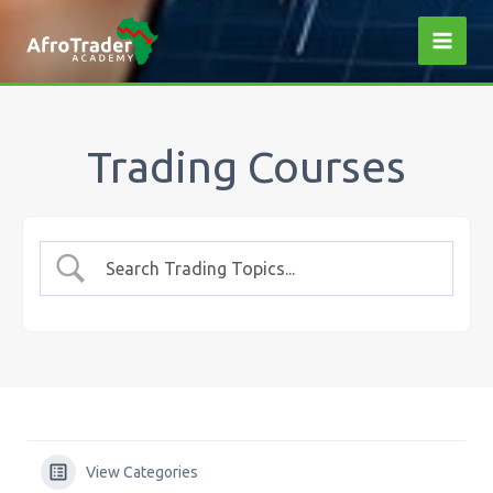
Skip
to
content
Trading Courses
View Categories