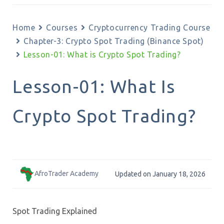
Home
Courses
Cryptocurrency Trading Course
Chapter-3: Crypto Spot Trading (Binance Spot)
Lesson-01: What is Crypto Spot Trading?
Lesson-01: What Is
Crypto Spot Trading?
AfroTrader Academy
Updated on January 18, 2026
Spot Trading Explained