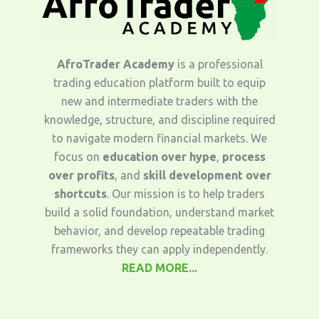
AfroTrader Academy
is a professional
trading education platform built to equip
new and intermediate traders with the
knowledge, structure, and discipline required
to navigate modern financial markets. We
focus on
education over hype
,
process
over profits
, and
skill development over
shortcuts
. Our mission is to help traders
build a solid foundation, understand market
behavior, and develop repeatable trading
frameworks they can apply independently.
READ MORE...