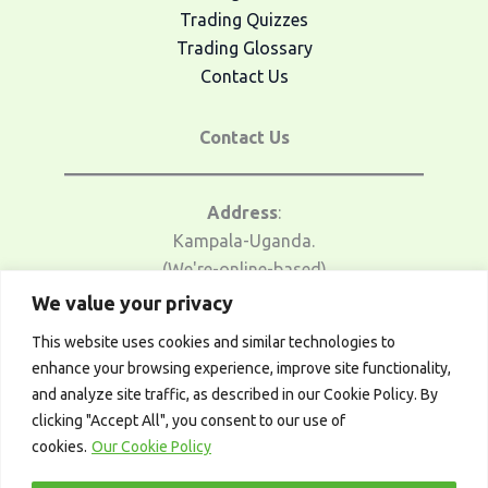
Trading Quizzes
Trading Glossary
Contact Us
Contact Us
Address
:
Kampala-Uganda.
(We're-online-based)
We value your privacy
Email Us
:
This website uses cookies and similar technologies to
traders@afrotrader.net
enhance your browsing experience, improve site functionality,
and analyze site traffic, as described in our Cookie Policy. By
Telegram
:
clicking "Accept All", you consent to our use of
t.me/afrotrader_academy
cookies.
Our Cookie Policy