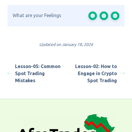
What are your Feelings
Updated on January 18, 2026
Lesson-05: Common
Lesson-02: How to
Spot Trading
Engage in Crypto
Mistakes
Spot Trading