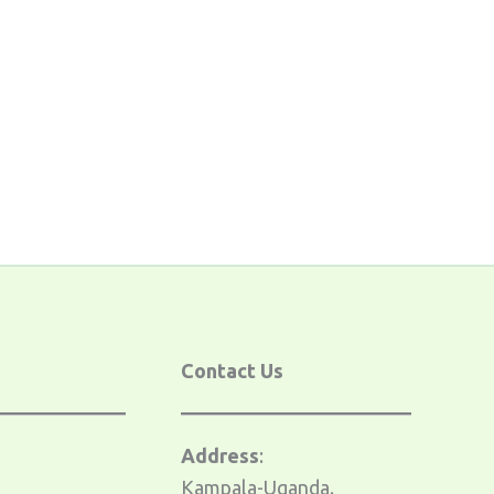
s
Contact Us
Address
:
Kampala-Uganda.