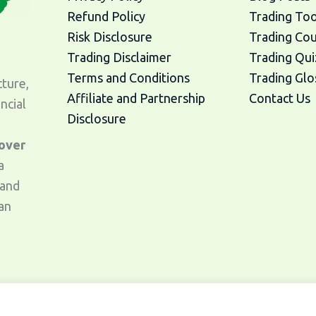
Refund Policy
Trading Too
Risk Disclosure
Trading Co
Trading Disclaimer
Trading Qui
Terms and Conditions
Trading Glo
cture,
Affiliate and Partnership
Contact Us
ncial
Disclosure
 over
a
 and
an