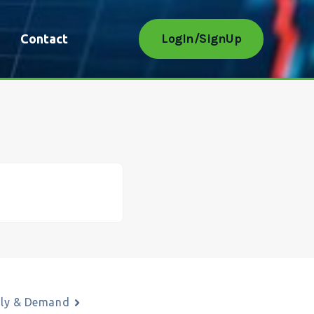
LogIn/SignUp
Contact
ply & Demand