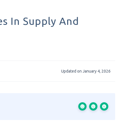
s In Supply And
Updated on January 4, 2026