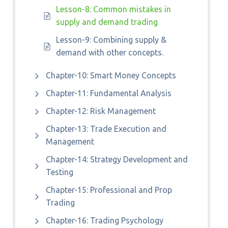
Lesson-8: Common mistakes in
supply and demand trading
Lesson-9: Combining supply &
demand with other concepts.
Chapter-10: Smart Money Concepts
Chapter-11: Fundamental Analysis
Chapter-12: Risk Management
Chapter-13: Trade Execution and
Management
Chapter-14: Strategy Development and
Testing
Chapter-15: Professional and Prop
Trading
Chapter-16: Trading Psychology