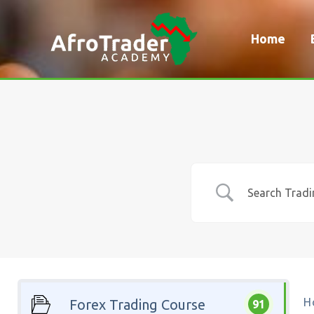
Skip
to
Home
content
H
Forex Trading Course
91