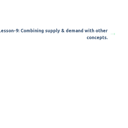
Lesson-9: Combining supply & demand with other
concepts.