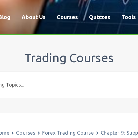
Blog
About Us
Courses
Quizzes
Tools
Trading Courses
ome
Courses
Forex Trading Course
Chapter-9: Sup