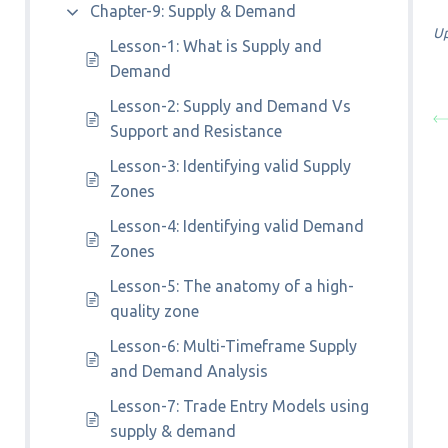
Chapter-9: Supply & Demand
Up
Lesson-1: What is Supply and
Demand
Lesson-2: Supply and Demand Vs
Support and Resistance
Lesson-3: Identifying valid Supply
Zones
Lesson-4: Identifying valid Demand
Zones
Lesson-5: The anatomy of a high-
quality zone
Lesson-6: Multi-Timeframe Supply
and Demand Analysis
Lesson-7: Trade Entry Models using
supply & demand