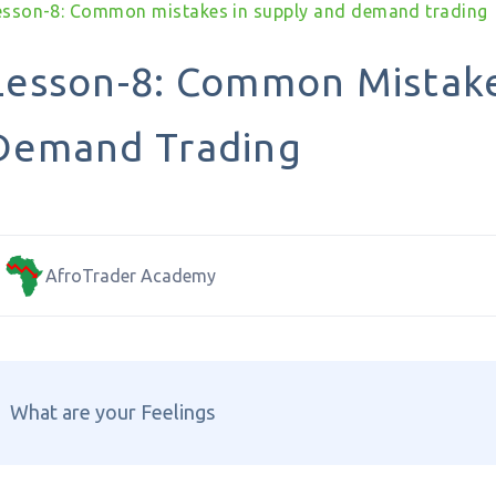
esson-8: Common mistakes in supply and demand trading
Lesson-8: Common Mistake
Demand Trading
AfroTrader Academy
What are your Feelings