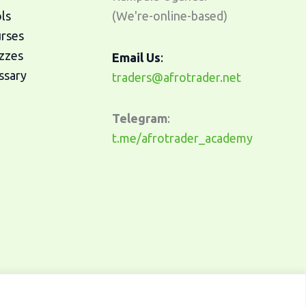
ls
(We're-online-based)
urses
zzes
Email Us
:
ssary
traders@afrotrader.net
Telegram
:
t.me/afrotrader_academy