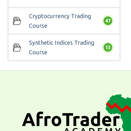
Cryptocurrency Trading
47
Course
Synthetic Indices Trading
13
Course