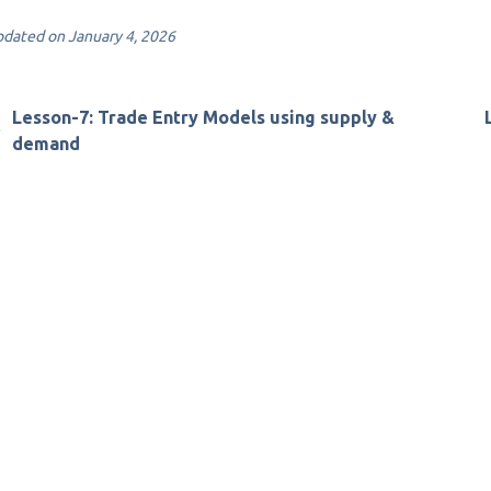
dated on January 4, 2026
Lesson-7: Trade Entry Models using supply &
demand