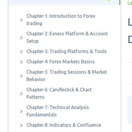
L
Chapter-1: Introduction to Forex
trading
Chapter-2: Exness Platform & Account
Setup
Chapter-3: Trading Platforms & Tools
Chapter-4: Forex Markets Basics
Chapter-5: Trading Sessions & Market
Behavior
Chapter-6: Candlestick & Chart
Patterns
Chapter-7: Technical Analysis
Fundamentals
Chapter-8: Indicators & Confluence