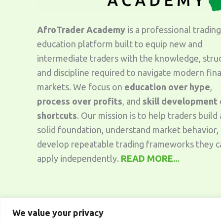
AfroTrader Academy
is a professional trading
education platform built to equip new and
intermediate traders with the knowledge, stru
and discipline required to navigate modern fina
markets. We focus on
education over hype
,
process over profits
, and
skill development
shortcuts
. Our mission is to help traders build 
solid foundation, understand market behavior,
develop repeatable trading frameworks they c
apply independently.
READ MORE...
We value your privacy