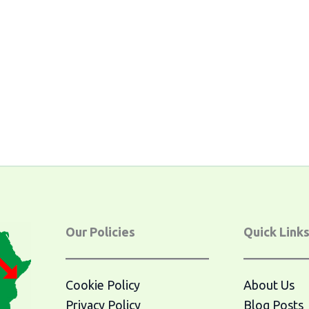
Our Policies
Quick Link
Cookie Policy
About Us
Privacy Policy
Blog Posts