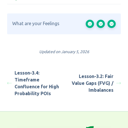
What are your Feelings
Updated on January 5, 2026
Lesson-3.4:
Lesson-3.2: Fair
Timeframe
Value Gaps (FVG) /
Confluence for High
Imbalances
Probability POIs