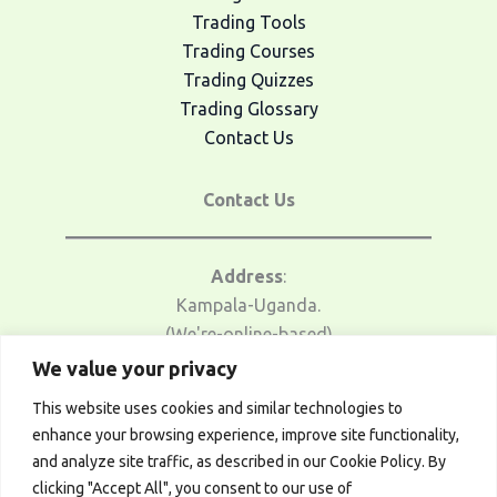
Trading Tools
Trading Courses
Trading Quizzes
Trading Glossary
Contact Us
Contact Us
Address
:
Kampala-Uganda.
(We're-online-based)
We value your privacy
Email Us
:
This website uses cookies and similar technologies to
traders@afrotrader.net
enhance your browsing experience, improve site functionality,
and analyze site traffic, as described in our Cookie Policy. By
Telegram
:
clicking "Accept All", you consent to our use of