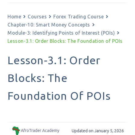
Home
Courses
Forex Trading Course
Chapter-10: Smart Money Concepts
Module-3: Identifying Points of Interest (POIs)
Lesson-3.1: Order Blocks: The Foundation of POIs
Lesson-3.1: Order
Blocks: The
Foundation Of POIs
AfroTrader Academy
Updated on January 5, 2026