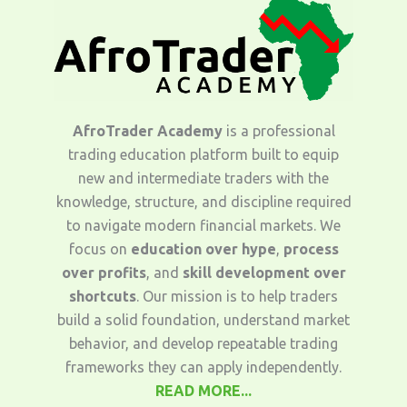
AfroTrader Academy
is a professional
trading education platform built to equip
new and intermediate traders with the
knowledge, structure, and discipline required
to navigate modern financial markets. We
focus on
education over hype
,
process
over profits
, and
skill development over
shortcuts
. Our mission is to help traders
build a solid foundation, understand market
behavior, and develop repeatable trading
frameworks they can apply independently.
READ MORE...