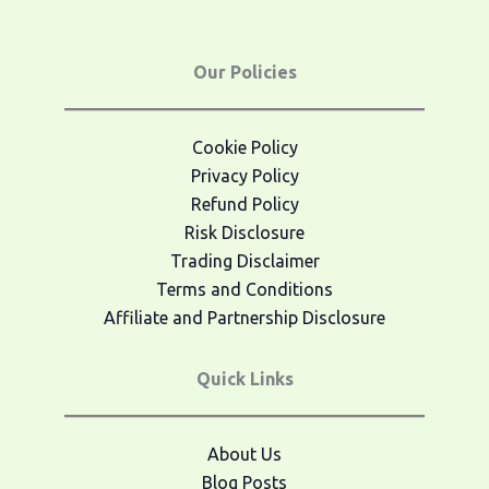
Our Policies
Cookie Policy
Privacy Policy
Refund Policy
Risk Disclosure
Trading Disclaimer
Terms and Conditions
Affiliate and Partnership Disclosure
Quick Links
About Us
Blog Posts