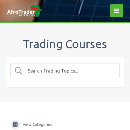
Skip
to
content
Trading Courses
View Categories