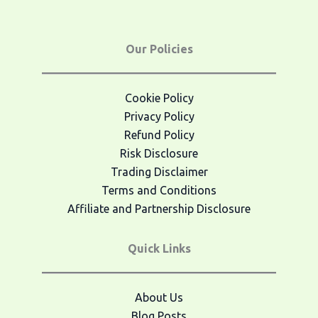
Our Policies
Cookie Policy
Privacy Policy
Refund Policy
Risk Disclosure
Trading Disclaimer
Terms and Conditions
Affiliate and Partnership Disclosure
Quick Links
About Us
Blog Posts