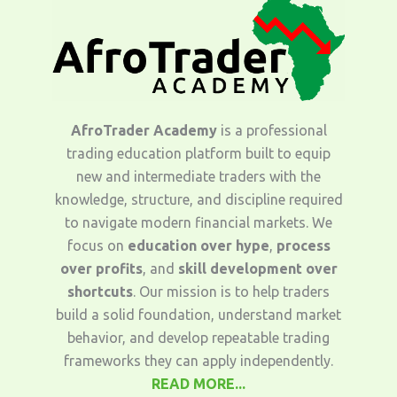
AfroTrader Academy
is a professional
trading education platform built to equip
new and intermediate traders with the
knowledge, structure, and discipline required
to navigate modern financial markets. We
focus on
education over hype
,
process
over profits
, and
skill development over
shortcuts
. Our mission is to help traders
build a solid foundation, understand market
behavior, and develop repeatable trading
frameworks they can apply independently.
READ MORE...