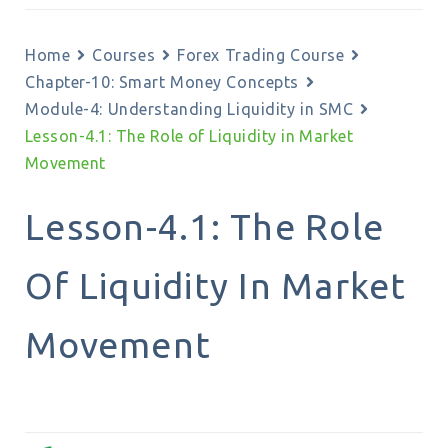
Home
Courses
Forex Trading Course
Chapter-10: Smart Money Concepts
Module-4: Understanding Liquidity in SMC
Lesson-4.1: The Role of Liquidity in Market
Movement
Lesson-4.1: The Role
Of Liquidity In Market
Movement