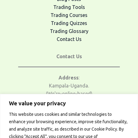
Trading Tools
Trading Courses
Trading Quizzes
Trading Glossary
Contact Us
Contact Us
Address
:
Kampala-Uganda.
(We're-online-based)
We value your privacy
Email Us
:
This website uses cookies and similar technologies to
traders@afrotrader.net
enhance your browsing experience, improve site functionality,
and analyze site traffic, as described in our Cookie Policy. By
Telegram
:
clicking "Accept All", you consent to our use of