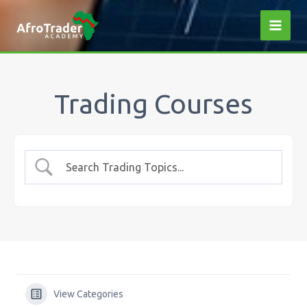
Skip
to
content
Trading Courses
View Categories