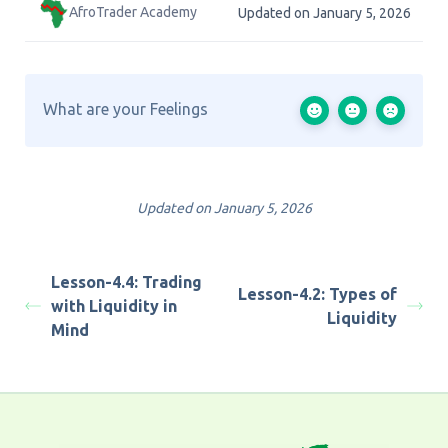
AfroTrader Academy
Updated on January 5, 2026
What are your Feelings
Updated on January 5, 2026
Lesson-4.4: Trading
Lesson-4.2: Types of
with Liquidity in
Liquidity
Mind