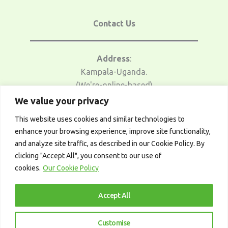
Contact Us
Address
:
Kampala-Uganda.
(We're-online-based)
We value your privacy
Email Us
:
This website uses cookies and similar technologies to
traders@afrotrader.net
enhance your browsing experience, improve site functionality,
and analyze site traffic, as described in our Cookie Policy. By
Telegram
:
clicking "Accept All", you consent to our use of
t.me/afrotrader_academy
cookies.
Our Cookie Policy
Accept All
Customise