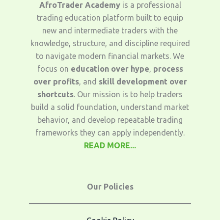
AfroTrader Academy
is a professional
trading education platform built to equip
new and intermediate traders with the
knowledge, structure, and discipline required
to navigate modern financial markets. We
focus on
education over hype
,
process
over profits
, and
skill development over
shortcuts
. Our mission is to help traders
build a solid foundation, understand market
behavior, and develop repeatable trading
frameworks they can apply independently.
READ MORE...
Our Policies