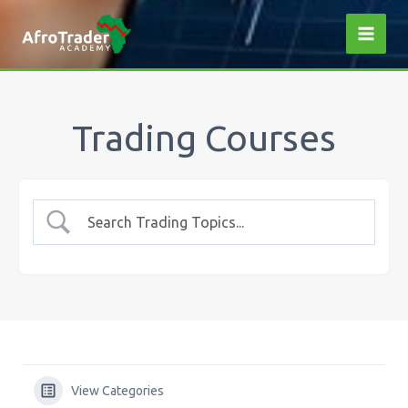
Skip
to
content
Trading Courses
View Categories