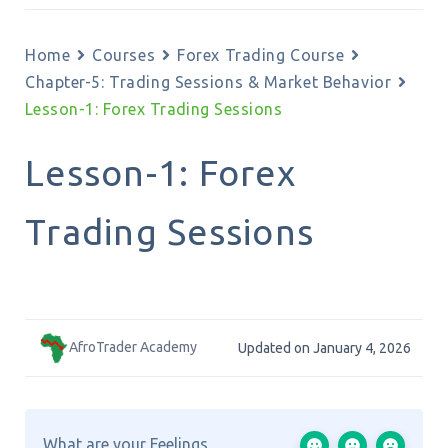
Home
Courses
Forex Trading Course
Chapter-5: Trading Sessions & Market Behavior
Lesson-1: Forex Trading Sessions
Lesson-1: Forex
Trading Sessions
AfroTrader Academy
Updated on January 4, 2026
What are your Feelings