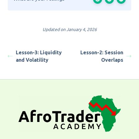
Updated on January 4, 2026
Lesson-3: Liquidity
Lesson-2: Session
and Volatility
Overlaps