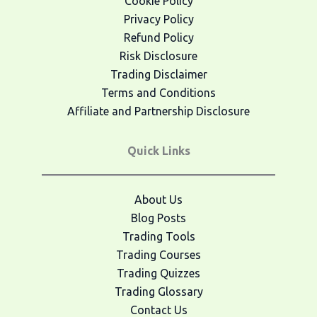
Cookie Policy
Privacy Policy
Refund Policy
Risk Disclosure
Trading Disclaimer
Terms and Conditions
Affiliate and Partnership Disclosure
Quick Links
About Us
Blog Posts
Trading Tools
Trading Courses
Trading Quizzes
Trading Glossary
Contact Us