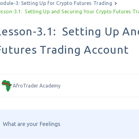
odule-3: Setting Up for Crypto Futures Trading
esson-3.1: Setting Up and Securing Your Crypto Futures T
Lesson-3.1: Setting Up An
Futures Trading Account
AfroTrader Academy
What are your Feelings