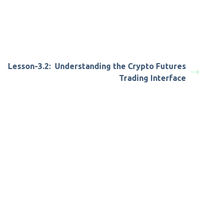
Lesson-3.2: Understanding the Crypto Futures
Trading Interface