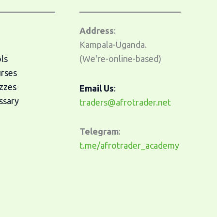
Address
:
Kampala-Uganda.
ls
(We're-online-based)
urses
zzes
Email Us
:
ssary
traders@afrotrader.net
Telegram
:
t.me/afrotrader_academy