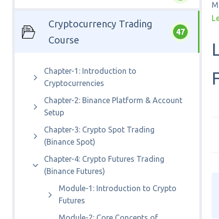
M
L
Cryptocurrency Trading
47
Course
Chapter-1: Introduction to
Cryptocurrencies
Chapter-2: Binance Platform & Account
Setup
Chapter-3: Crypto Spot Trading
(Binance Spot)
Chapter-4: Crypto Futures Trading
(Binance Futures)
Module-1: Introduction to Crypto
Futures
Module-2: Core Concepts of