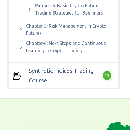
Module-5: Basic Crypto Futures
Trading Strategies for Beginners
Chapter-5: Risk Management in Crypto
Futures
Chapter-6: Next Steps and Continuous
Learning in Crypto Trading
Synthetic Indices Trading
13
Course