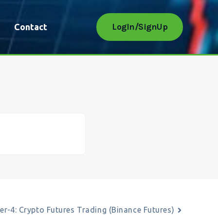
LogIn/SignUp
Contact
er-4: Crypto Futures Trading (Binance Futures)