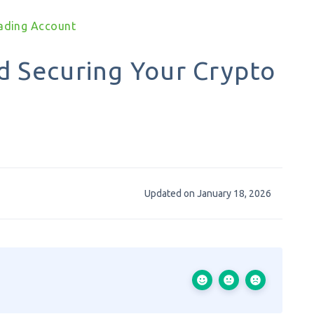
rading Account
d Securing Your Crypto
Updated on January 18, 2026