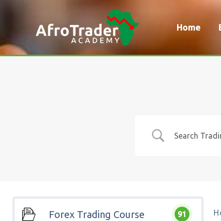
Skip
to
Home
content
H
Forex Trading Course
91