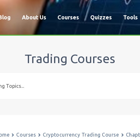
Blog
About Us
Courses
Quizzes
Tools
Trading Courses
ome
Courses
Cryptocurrency Trading Course
Chapt