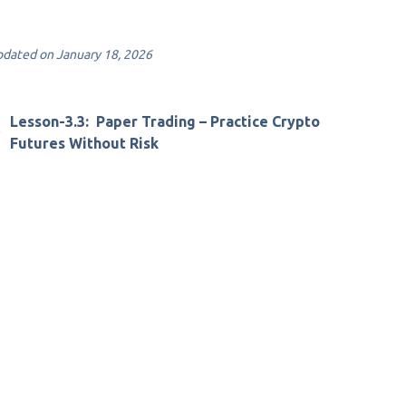
dated on January 18, 2026
Lesson-3.3: Paper Trading – Practice Crypto
Futures Without Risk