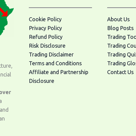
Cookie Policy
About Us
Privacy Policy
Blog Posts
Refund Policy
Trading Too
Risk Disclosure
Trading Co
Trading Disclaimer
Trading Qui
Terms and Conditions
Trading Glo
cture,
Affiliate and Partnership
Contact Us
ncial
Disclosure
 over
a
 and
an