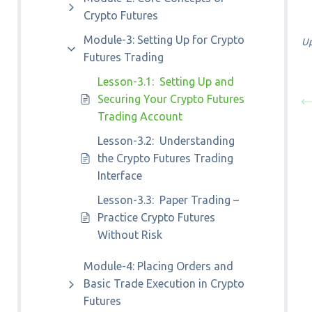
Crypto Futures
Module-3: Setting Up for Crypto
Up
Futures Trading
Lesson-3.1: Setting Up and
Securing Your Crypto Futures
Trading Account
Lesson-3.2: Understanding
the Crypto Futures Trading
Interface
Lesson-3.3: Paper Trading –
Practice Crypto Futures
Without Risk
Module-4: Placing Orders and
Basic Trade Execution in Crypto
Futures