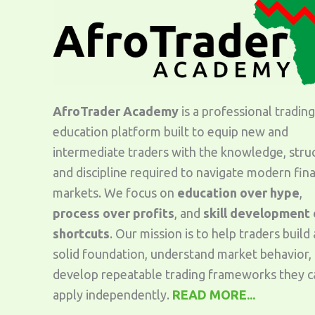
AfroTrader Academy
is a professional trading
education platform built to equip new and
intermediate traders with the knowledge, stru
and discipline required to navigate modern fina
markets. We focus on
education over hype
,
process over profits
, and
skill development
shortcuts
. Our mission is to help traders build 
solid foundation, understand market behavior,
develop repeatable trading frameworks they c
apply independently.
READ MORE...