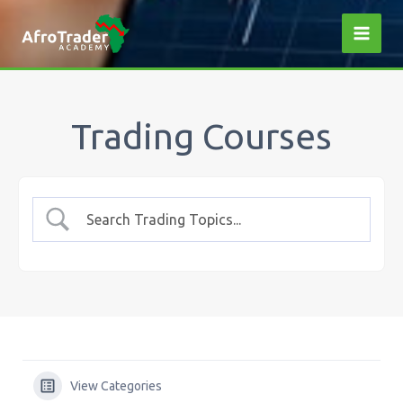
Skip
to
content
Trading Courses
View Categories