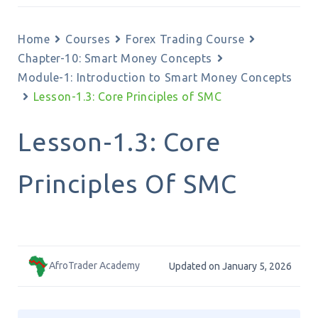
Home
Courses
Forex Trading Course
Chapter-10: Smart Money Concepts
Module-1: Introduction to Smart Money Concepts
Lesson-1.3: Core Principles of SMC
Lesson-1.3: Core
Principles Of SMC
AfroTrader Academy
Updated on January 5, 2026