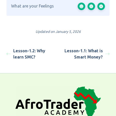
What are your Feelings
Updated on January 5, 2026
Lesson-1.2: Why
Lesson-1.1: What is
learn SMC?
Smart Money?