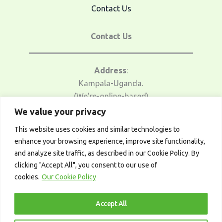
Contact Us
Contact Us
Address
:
Kampala-Uganda.
(We're-online-based)
We value your privacy
Email Us
:
This website uses cookies and similar technologies to
traders@afrotrader.net
enhance your browsing experience, improve site functionality,
and analyze site traffic, as described in our Cookie Policy. By
Telegram
:
clicking "Accept All", you consent to our use of
t.me/afrotrader_academy
cookies.
Our Cookie Policy
Accept All