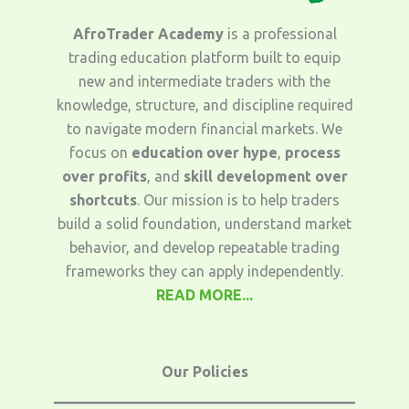
AfroTrader Academy
is a professional
trading education platform built to equip
new and intermediate traders with the
knowledge, structure, and discipline required
to navigate modern financial markets. We
focus on
education over hype
,
process
over profits
, and
skill development over
shortcuts
. Our mission is to help traders
build a solid foundation, understand market
behavior, and develop repeatable trading
frameworks they can apply independently.
READ MORE...
Our Policies