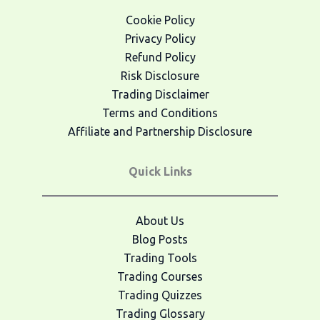
Cookie Policy
Privacy Policy
Refund Policy
Risk Disclosure
Trading Disclaimer
Terms and Conditions
Affiliate and Partnership Disclosure
Quick Links
About Us
Blog Posts
Trading Tools
Trading Courses
Trading Quizzes
Trading Glossary